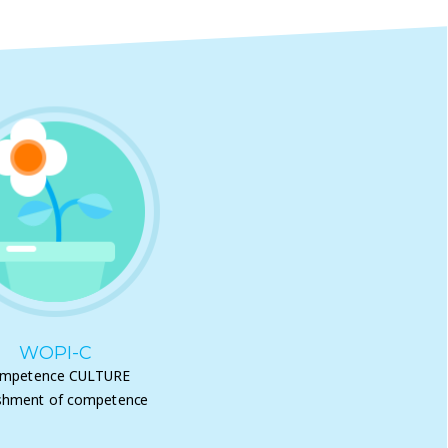
WOPI-C
mpetence CULTURE
shment of competence