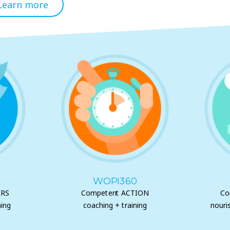
Learn more
WOPI360
ERS
Competent ACTION
Co
ing
coaching + training
nouri