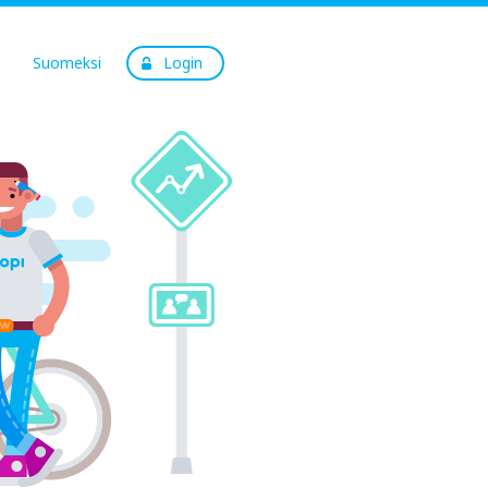
Suomeksi
Login