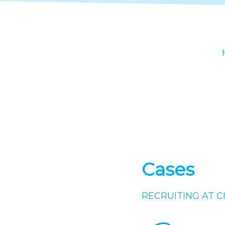
Cases
RECRUITING AT C