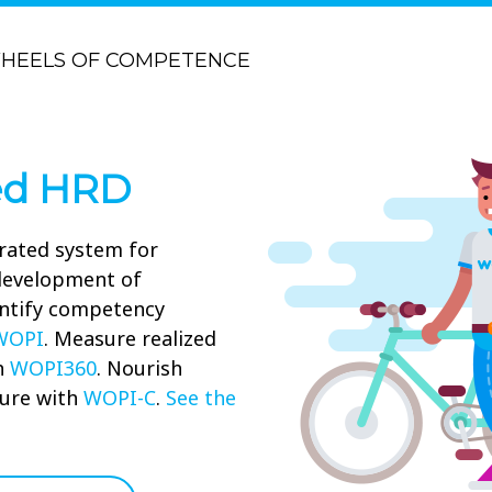
HEELS OF COMPETENCE
ed HRD
rated system for
 development of
ntify competency
WOPI
. Measure realized
h
WOPI360
. Nourish
ure with
WOPI-C
.
See the