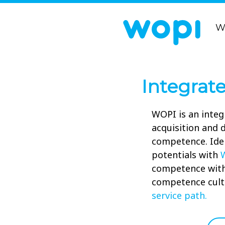
W
Integrat
WOPI is an integ
acquisition and
competence. Ide
potentials with
competence wit
competence cult
service path.