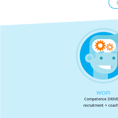
WOPI
Competence DRIV
recruitment + coach