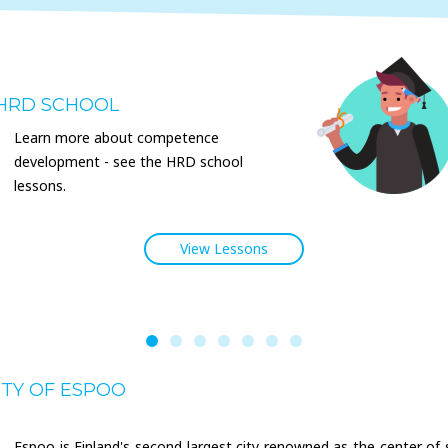
HRD SCHOOL
Learn more about competence
development - see the HRD school
lessons.
View Lessons
ITY OF ESPOO
Espoo is Finland's second largest city renowned as the center of 